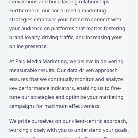
conversions and build lasting relationships.
Furthermore, our social media marketing
strategies empower your brand to connect with
your audience on platforms that matter, fostering
brand loyalty, driving traffic, and increasing your
online presence.
At Paid Media Marketing, we believe in delivering
measurable results. Our data-driven approach
ensures that we continually monitor and analyze
key performance indicators, enabling us to fine-
tune our strategies and optimize your marketing
campaigns for maximum effectiveness.
We pride ourselves on our client-centric approach,
working closely with you to understand your goals,