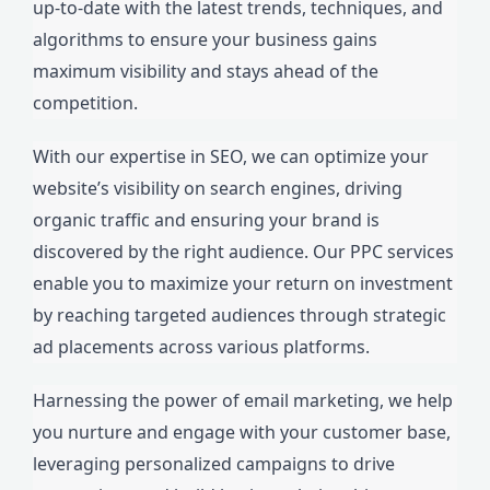
up-to-date with the latest trends, techniques, and
algorithms to ensure your business gains
maximum visibility and stays ahead of the
competition.
With our expertise in SEO, we can optimize your
website’s visibility on search engines, driving
organic traffic and ensuring your brand is
discovered by the right audience. Our PPC services
enable you to maximize your return on investment
by reaching targeted audiences through strategic
ad placements across various platforms.
Harnessing the power of email marketing, we help
you nurture and engage with your customer base,
leveraging personalized campaigns to drive