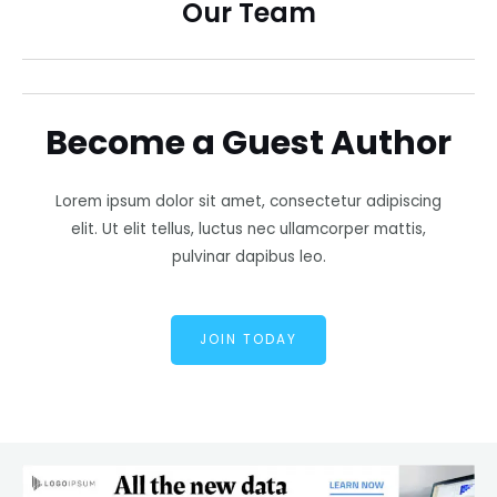
Our Team
Become a Guest Author
Lorem ipsum dolor sit amet, consectetur adipiscing
elit. Ut elit tellus, luctus nec ullamcorper mattis,
pulvinar dapibus leo.
JOIN TODAY