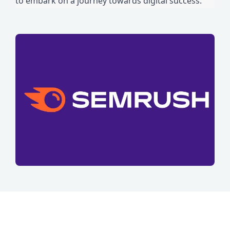
to embark on a journey towards digital success.