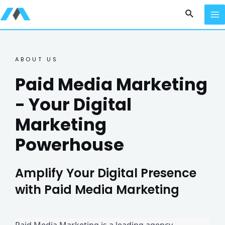
ABOUT US
Paid Media Marketing
- Your Digital
Marketing
Powerhouse
Amplify Your Digital Presence
with Paid Media Marketing
Paid Media Marketing is a leading agency