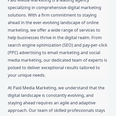
specializing in comprehensive digital marketing
solutions. With a firm commitment to staying
ahead in the ever-evolving landscape of online
marketing, we offer a wide range of services to
help businesses thrive in the digital realm. From
search engine optimization (SEO) and pay-per-click
(PPC) advertising to email marketing and social
media marketing, our dedicated team of experts is
poised to deliver exceptional results tailored to
your unique needs.
At Paid Media Marketing, we understand that the
digital landscape is constantly evolving, and
staying ahead requires an agile and adaptive
approach. Our team of skilled professionals stays