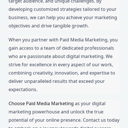
target audience, and unique challenges. By
developing customized strategies tailored to your
business, we can help you achieve your marketing
objectives and drive tangible growth.
When you partner with Paid Media Marketing, you
gain access to a team of dedicated professionals
who are passionate about digital marketing. We
strive for excellence in every aspect of our work,
combining creativity, innovation, and expertise to
deliver unparalleled results that exceed your
expectations.
Choose Paid Media Marketing
as your digital
marketing powerhouse and unlock the true
potential of your online presence. Contact us today