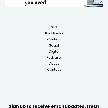
SEO
Paid Media
Content
Social
Digital
Podcasts
About
Contact
Sign up to receive email updates, fresh